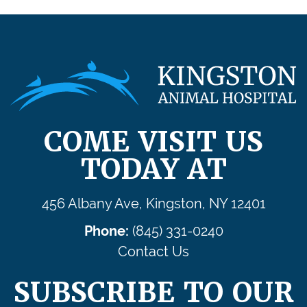
COME VISIT US
TODAY AT
456 Albany Ave, Kingston, NY 12401
Phone:
(845) 331-0240
Contact Us
SUBSCRIBE TO OUR