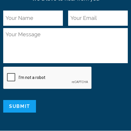
SUBMIT