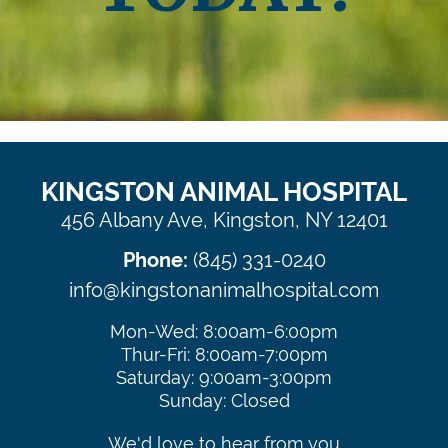
Update Your Contact Information
KINGSTON ANIMAL HOSPITAL
456 Albany Ave, Kingston, NY 12401
Phone:
(845) 331-0240
info@kingstonanimalhospital.com
Mon-Wed: 8:00am-6:00pm
Thur-Fri: 8:00am-7:00pm
Saturday: 9:00am-3:00pm
Sunday: Closed
We'd love to hear from you