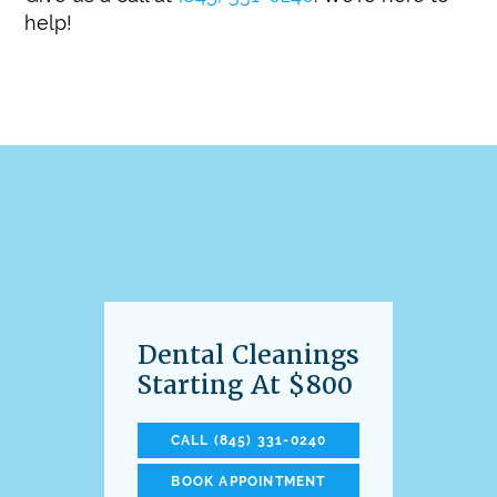
help!
Dental Cleanings
Starting At $800
CALL (845) 331-0240
BOOK APPOINTMENT