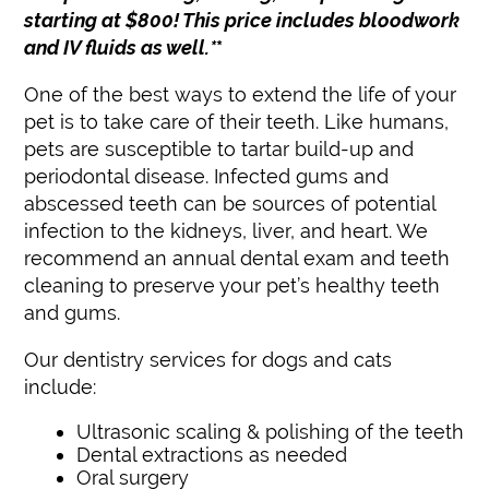
starting at $800! This price includes bloodwork
Update Your Contact Information
and IV fluids as well.*
*
One of the best ways to extend the life of your
pet is to take care of their teeth. Like humans,
pets are susceptible to tartar build-up and
periodontal disease. Infected gums and
abscessed teeth can be sources of potential
infection to the kidneys, liver, and heart. We
recommend an annual dental exam and teeth
cleaning to preserve your pet’s healthy teeth
and gums.
Our dentistry services for dogs and cats
include:
Ultrasonic scaling & polishing of the teeth
Dental extractions as needed
Oral surgery