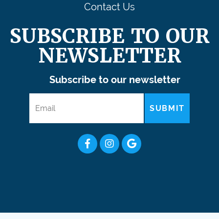
Contact Us
SUBSCRIBE TO OUR
NEWSLETTER
Subscribe to our newsletter
SUBMIT