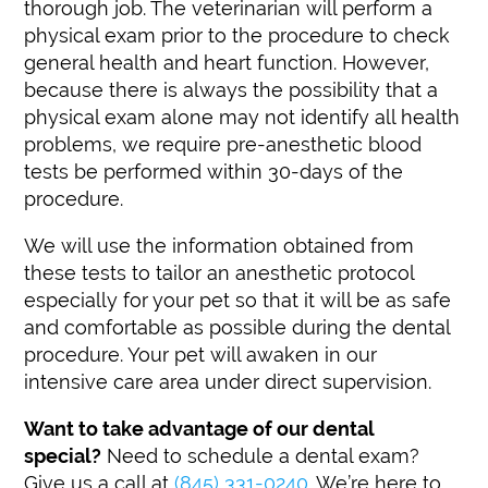
thorough job. The veterinarian will perform a
physical exam prior to the procedure to check
general health and heart function. However,
because there is always the possibility that a
physical exam alone may not identify all health
problems, we require pre-anesthetic blood
tests be performed within 30-days of the
procedure.
We will use the information obtained from
these tests to tailor an anesthetic protocol
especially for your pet so that it will be as safe
and comfortable as possible during the dental
procedure. Your pet will awaken in our
intensive care area under direct supervision.
Want to take advantage of our dental
special?
Need to schedule a dental exam?
Give us a call at
(845) 331-0240
. We’re here to