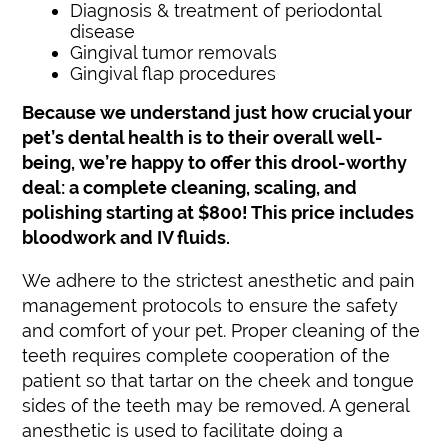
Diagnosis & treatment of periodontal
disease
Gingival tumor removals
Gingival flap procedures
Because we understand just how crucial your
pet’s dental health is to their overall well-
being, we’re happy to offer this drool-worthy
deal: a complete cleaning, scaling, and
polishing starting at $800! This price includes
bloodwork and IV fluids.
We adhere to the strictest anesthetic and pain
management protocols to ensure the safety
and comfort of your pet. Proper cleaning of the
teeth requires complete cooperation of the
patient so that tartar on the cheek and tongue
sides of the teeth may be removed. A general
anesthetic is used to facilitate doing a