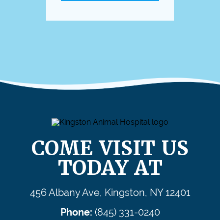
COME VISIT US
TODAY AT
456 Albany Ave, Kingston, NY 12401
Phone:
(845) 331-0240