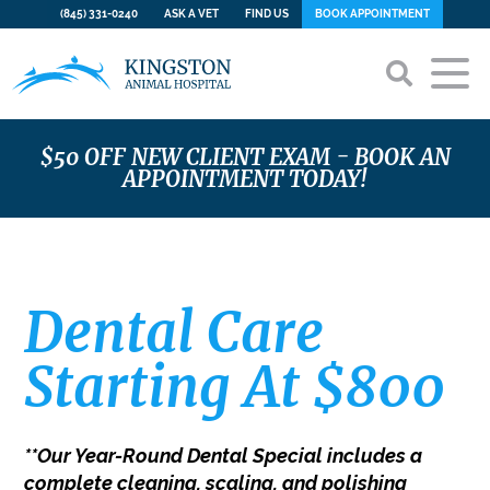
(845) 331-0240
ASK A VET
FIND US
BOOK APPOINTMENT
Home
$50 OFF NEW CLIENT EXAM - BOOK AN
APPOINTMENT TODAY!
Our Hospital
About Us
Services
Our Team
Dental Care Starting At $800
Dental Special
Career Opportunities
Preventive Care & WellCare Plans
Online Store
Dental Care
Forms
Emergency Care
Contact
Starting At $800
Payment Options
Surgery
CareCredit
Advanced Diagnostics
PetDesk App
View All Services
**Our Year-Round Dental Special includes a
complete cleaning, scaling, and polishing
Gallery