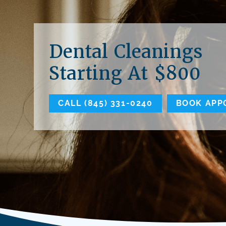
Dental Cleanings
Starting At $800
CALL (845) 331-0240
BOOK APP