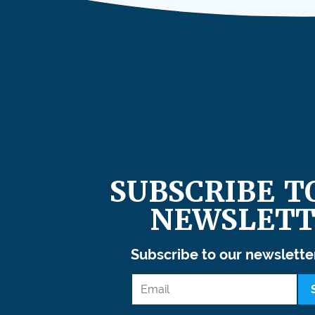
SUBSCRIBE T
NEWSLETT
Subscribe to our newslette