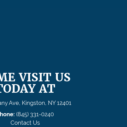
ME VISIT US
TODAY AT
any Ave, Kingston, NY 12401
hone:
(845) 331-0240
Contact Us