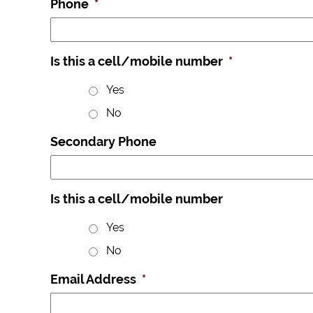
Phone
*
Is this a cell/mobile number
*
Yes
No
Secondary Phone
Is this a cell/mobile number
Yes
No
Email Address
*