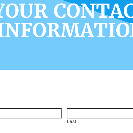
YOUR CONTA
INFORMATIO
Last