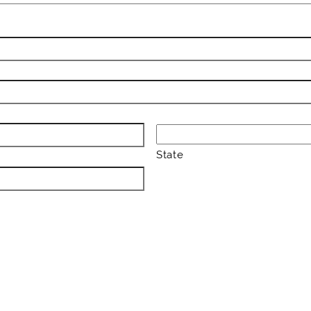
State