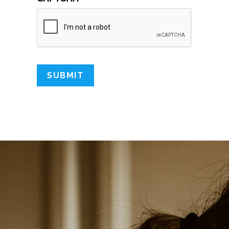
SUBMIT