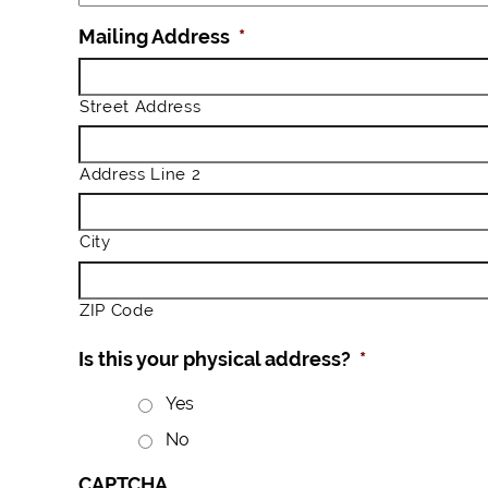
Mailing Address
*
Street Address
Address Line 2
City
ZIP Code
Is this your physical address?
*
Yes
No
CAPTCHA