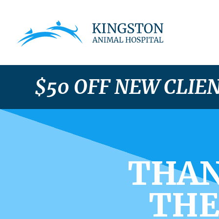
$50 OFF NEW CLIE
THAN
THE