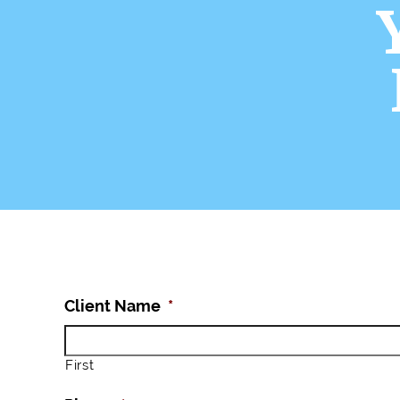
Client Name
*
First