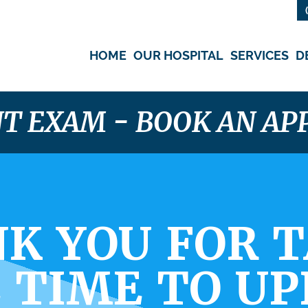
HOME
OUR HOSPITAL
SERVICES
D
NT EXAM - BOOK AN A
K YOU FOR 
 TIME TO U