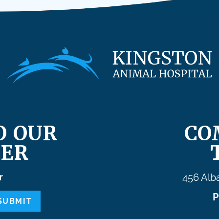
O OUR
CO
ER
r
456 Alb
P
SUBMIT