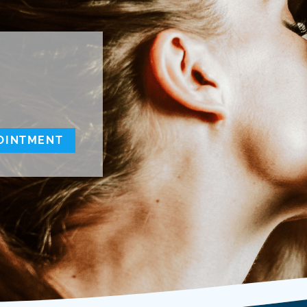
OINTMENT