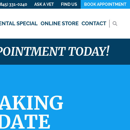
(845) 331-0240
ASK A VET
FIND US
BOOK APPOINTMENT
ENTAL SPECIAL
ONLINE STORE
CONTACT
PPOINTMENT TODAY!
TAKING
PDATE