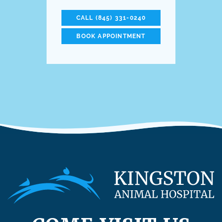
CALL (845) 331-0240
BOOK APPOINTMENT