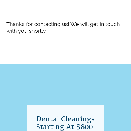
Update Your Contact Information
Thanks for contacting us! We will get in touch
with you shortly.
Dental Cleanings
Starting At $800