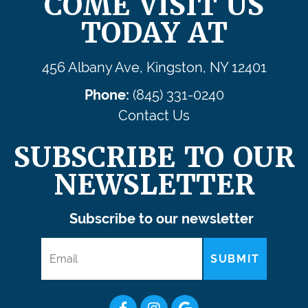
COME VISIT US
TODAY AT
456 Albany Ave, Kingston, NY 12401
Phone:
(845) 331-0240
Contact Us
SUBSCRIBE TO OUR
NEWSLETTER
Subscribe to our newsletter
SUBMIT